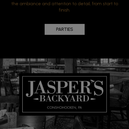
the ambiance and attention to detail, from start to
finish.
PARTIES