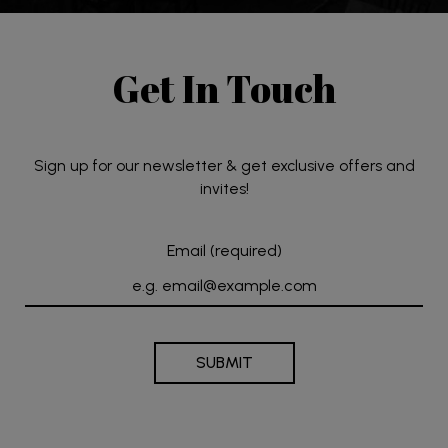
Get In Touch
Sign up for our newsletter & get exclusive offers and
invites!
Email (required)
SUBMIT