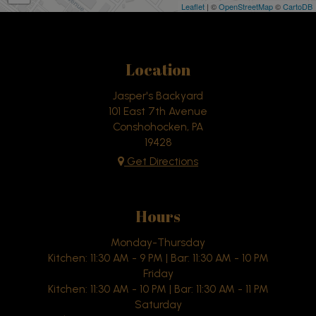
Leaflet
| ©
OpenStreetMap
©
CartoDB
Location
Jasper's Backyard
101 East 7th Avenue
Conshohocken, PA
19428
Get Directions
Hours
Monday-Thursday
Kitchen: 11:30 AM - 9 PM | Bar: 11:30 AM - 10 PM
Friday
Kitchen: 11:30 AM - 10 PM | Bar: 11:30 AM - 11 PM
Saturday