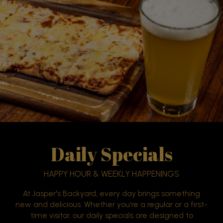
Daily Specials
HAPPY HOUR & WEEKLY HAPPENINGS
At Jasper's Backyard, every day brings something
new and delicious. Whether you're a regular or a first-
time visitor, our daily specials are designed to