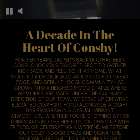
A Decade In The
Heart Of Conshy!
FOR TEN YEARS, JASPER'S BACKYARD HAS BEEN
CONSHOHOCKEN'S FAVORITE SPOT TO GATHER,
KICK BACK, AND FEEL RIGHT AT HOME. WHAT
STARTED A DECADE AGO AS A VISION FOR GREAT
FOOD AND GENUINE LOCAL COMMUNITY HAS
GROWN INTO A NEIGHBORHOOD STAPLE WHERE
MEMORIES ARE MADE. UNDER THE CULINARY
DIRECTION OF OUR TEAM, WE SERVE UP CREATIVE,
ELEVATED COMFORT FOOD ALONGSIDE A CRAFT
BAR PROGRAM IN A CASUAL, VIBRANT
ATMOSPHERE. WHETHER YOU'RE STOPPING BY FOR
DRINKS AROUND THE FIRE PITS, CATCHING UP WITH
FRIENDS, OR CELEBRATING A WEEKEND MILESTONE,
OUR COZY INDOOR SPACE AND SIGNATURE
BACKYARD ARE BUILT FOR BRINGING PEOPLE