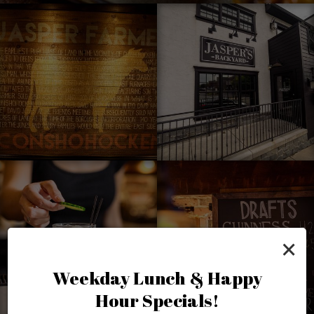
×
Weekday Lunch & Happy
Hour Specials!