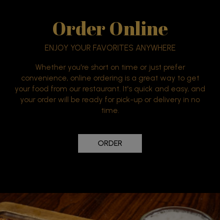
Order Online
ENJOY YOUR FAVORITES ANYWHERE
Whether you're short on time or just prefer
convenience, online ordering is a great way to get
your food from our restaurant. It's quick and easy, and
your order will be ready for pick-up or delivery in no
time.
ORDER