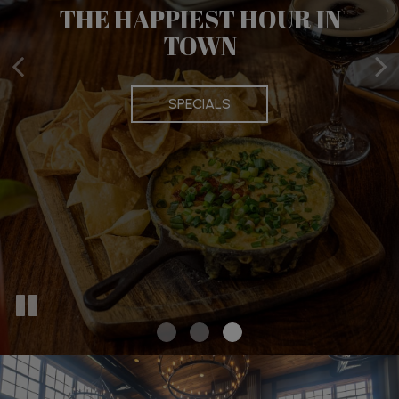
THE HAPPIEST HOUR IN
BOOK YOUR PARTY WITH
TOWN
US
SPECIALS
PARTIES