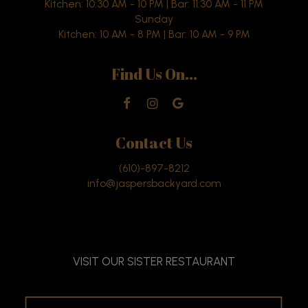
Kitchen: 10:30 AM - 10 PM | Bar: 11:30 AM - 11 PM
Sunday
Kitchen: 10 AM - 8 PM | Bar: 10 AM - 9 PM
Find Us On...
Contact Us
(610)-897-8212
info@jaspersbackyard.com
VISIT OUR SISTER RESTAURANT