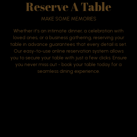
Reserve A Table
MAKE SOME MEMORIES
Whether it's an intimate dinner, a celebration with
loved ones, or a business gathering, reserving your
table in advance guarantees that every detail is set.
Our easy-to-use online reservation system allows
you to secure your table with just a few clicks. Ensure
you never miss out - book your table today for a
seamless dining experience.