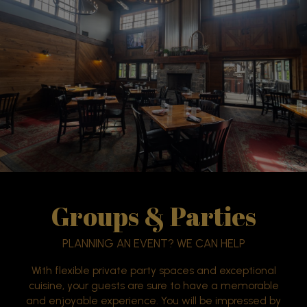
Groups & Parties
PLANNING AN EVENT? WE CAN HELP
With flexible private party spaces and exceptional
cuisine, your guests are sure to have a memorable
and enjoyable experience. You will be impressed by