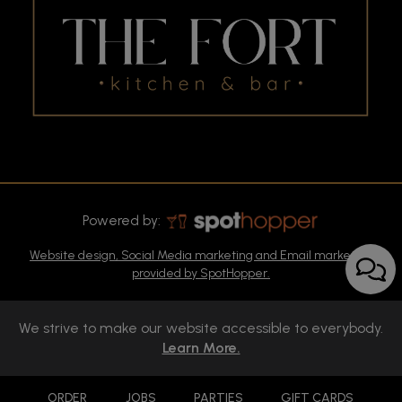
Powered by:
Website design, Social Media marketing and Email marketing
provided by SpotHopper.
We strive to make our website accessible to everybody.
Learn More.
ORDER
JOBS
PARTIES
GIFT CARDS