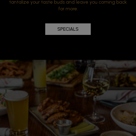
tantalize your taste buds and leave you coming back
for more.
SPECIALS