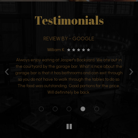
Testimonials
REVIEW BY - GOOGLE
REV
William K:
V
joy eating at Jasper's Backyard. We ate out in
Wanted to dine outs
‹
›
yard by the garage bar. What is nice about the
and atmosphere. 
 is that it has bathrooms and can exit through
wonderful too. Enjo
 not have to walk through the tables to do so.
was outstanding. Good portions for the price.
Will definitely be back.