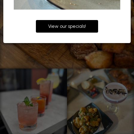
View our specials!