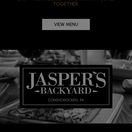
TOGETHER.
VIEW MENU